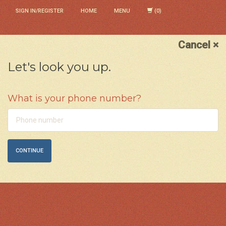
SIGN IN/REGISTER
HOME
MENU
Cancel ×
Let's look you up.
What is your phone number?