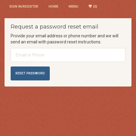
SIGN IN/REGISTER
HOME
MENU
Request a password reset email
Provide your email address or phone number and we will
send an email with password reset instructions.
Email
or
Phone